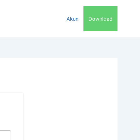
dwal Bimbel
Try Out
Akun
Download