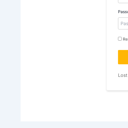
Pass
Re
Lost