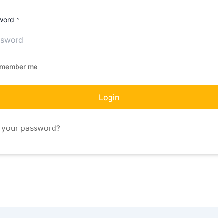
word
*
member me
Login
 your password?