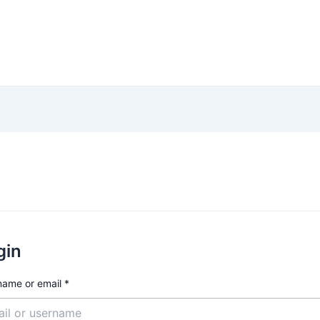
am
Cabang
Rincian Biaya
Pendaftaran
Ja
gin
name or email
*