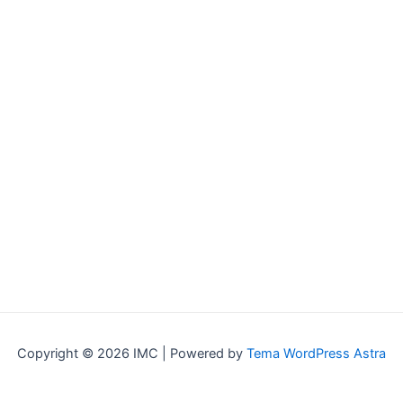
Copyright © 2026 IMC | Powered by
Tema WordPress Astra